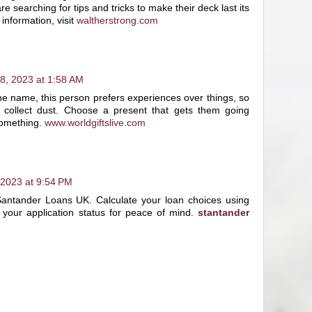
searching for tips and tricks to make their deck last its
information, visit
waltherstrong.com
8, 2023 at 1:58 AM
e name, this person prefers experiences over things, so
t collect dust. Choose a present that gets them going
omething.
www.worldgiftslive.com
 2023 at 9:54 PM
Santander Loans UK. Calculate your loan choices using
 your application status for peace of mind.
stantander