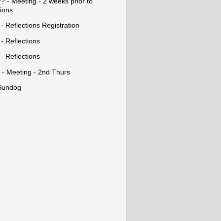
? - Meeting - 2 weeks prior to
tions
- Reflections Registration
- Reflections
- Reflections
 - Meeting - 2nd Thurs
Sundog