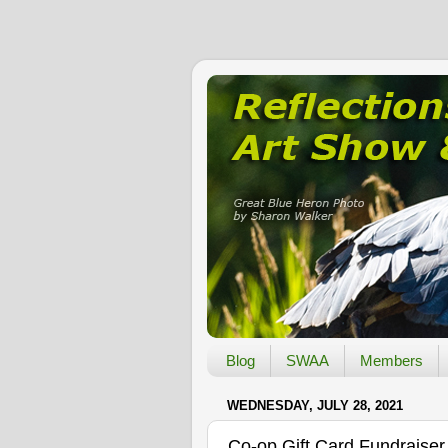
Blog
SWAA
Members
WEDNESDAY, JULY 28, 2021
Co-op Gift Card Fundraiser