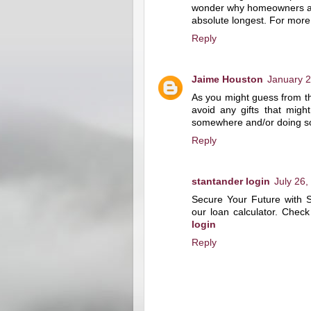
wonder why homeowners are 
absolute longest. For more 
Reply
Jaime Houston
January 2
As you might guess from th
avoid any gifts that migh
somewhere and/or doing s
Reply
stantander login
July 26,
Secure Your Future with 
our loan calculator. Check
login
Reply