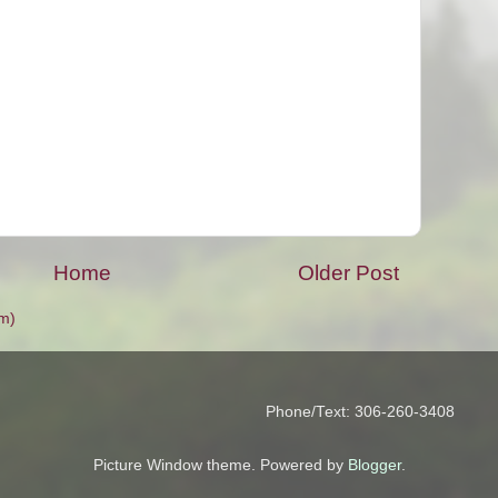
Home
Older Post
m)
Phone/Text: 306-260-3408
Picture Window theme. Powered by
Blogger
.