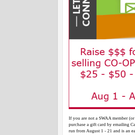
If you are not a SWAA member (or d
purchase a gift card by emailing C
run from August 1 - 21 and is an eas