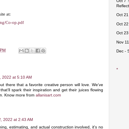
Oct 7 ?
Reflec
ite at:
Oct 21 
sing/Co-op.pdf
Oct 22 
Oct 23 
Nov 11
 PM
Dec - 
*
, 2022 at 5:10 AM
ut there that a favorite creative person will love. We’ve
hat’ll spark their inspiration and get their juices flowing
ion. Know more from
allanisart.com
, 2022 at 2:43 AM
ning, estimating, and actual construction involved, it's no