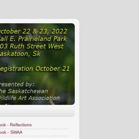
ok - Reflections
ook - SWAA