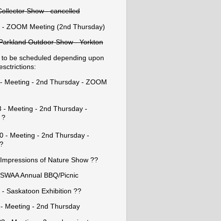
Collector Show - cancelled
 - ZOOM Meeting (2nd Thursday)
- Parkland Outdoor Show - Yorkton
 to be scheduled depending upon
esctrictions:
8 - Meeting - 2nd Thursday - ZOOM
 - Meeting - 2nd Thursday -
 ?
0 - Meeting - 2nd Thursday -
?
 Impressions of Nature Show ??
 SWAA Annual BBQ/Picnic
 - Saskatoon Exhibition ??
 - Meeting - 2nd Thursday