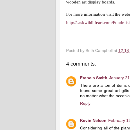
wooden art display boards. 
For more information visit the webs
http://saskwildlifeart.com/Fundrai
Posted by
Beth Campbell
at
12:18
4 comments:
Francis Smith
January 21
There are a ton of items o
found some great art gifts t
no matter what the occas
Reply
Kevin Nelson
February 12
Considering all of the plan