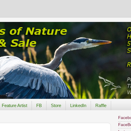
Feature Artist
FB
Store
LinkedIn
Raffle
Facebo
FaceB