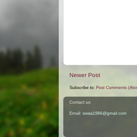
Newer Post
Subscribe to:
Post Comments (Ato
Contact us:
Email:
swaa1986@gmail.com