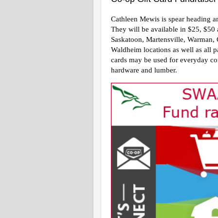
Cathleen Mewis is spear heading anot
They will be available in $25, $50
Saskatoon, Martensville, Warman, 
Waldheim locations as well as all p
cards may be used for everyday co
hardware and lumber.  