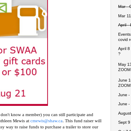
Mar - 
Mar 11
April 
Events
covid r
April 
?
May 13
ZOOM
June 1
ZOOM
June -
June -
August
on't know a member) you can still participate and 
athleen Mewis at 
cmewis@shaw.ca
. This fund raiser will 
Sept 9
y way to raise funds to purchase a trailer to store our 