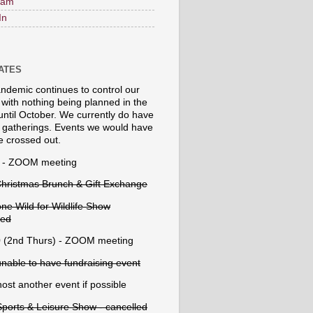
ram
In
DATES
ndemic continues to control our
 with nothing being planned in the
until October. We currently do have
atherings. Events we would have
e crossed out.
 - ZOOM meeting
Christmas Brunch & Gift Exchange
ne Wild for Wildlife Show
led
 (2nd Thurs) - ZOOM meeting
unable to have fundraising event
ost another event if possible
Sports & Leisure Show - cancelled