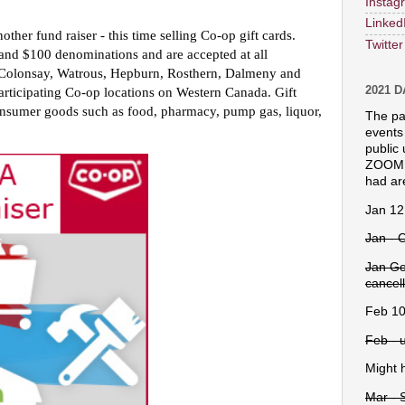
Instag
Linked
her fund raiser - this time selling Co-op gift cards. 
Twitter
 and $100 denominations and are accepted at all 
Colonsay, Watrous, Hepburn, Rosthern, Dalmeny and 
2021 
articipating Co-op locations on Western Canada. Gift 
nsumer goods such as food, pharmacy, pump gas, liquor, 
The pa
events
public 
ZOOM g
had ar
Jan 12
Jan - 
Jan Go
cancel
Feb 10
Feb - 
Might h
Mar - 