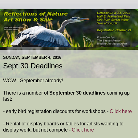
SUNDAY, SEPTEMBER 4, 2016
Sept 30 Deadlines
WOW - September already!
There is a number of
September 30 deadlines
coming up
fast:
- early bird registration discounts for workshops -
Click here
- Rental of display boards or tables for artists wanting to
display work, but not compete -
Click here