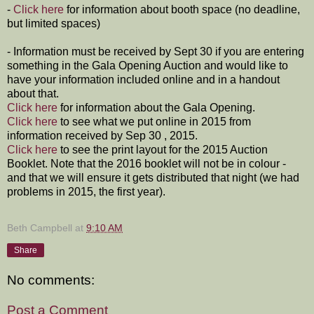
-
Click here
for information about booth space (no deadline,
but limited spaces)
- Information must be received by Sept 30 if you are entering
something in the Gala Opening Auction and would like to
have your information included online and in a handout
about that.
Click here
for information about the Gala Opening.
Click here
to see what we put online in 2015 from
information received by Sep 30 , 2015.
Click here
to see the print layout for the 2015 Auction
Booklet. Note that the 2016 booklet will not be in colour -
and that we will ensure it gets distributed that night (we had
problems in 2015, the first year).
Beth Campbell
at
9:10 AM
Share
No comments:
Post a Comment