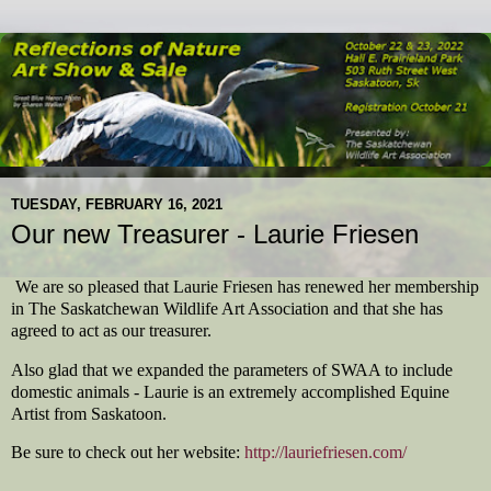
TUESDAY, FEBRUARY 16, 2021
Our new Treasurer - Laurie Friesen
We are so pleased that Laurie Friesen has renewed her membership
in The Saskatchewan Wildlife Art Association and that she has
agreed to act as our treasurer.
Also glad that we expanded the parameters of SWAA to include
domestic animals - Laurie is an extremely accomplished Equine
Artist from Saskatoon.
Be sure to check out her website:
http://lauriefriesen.com/