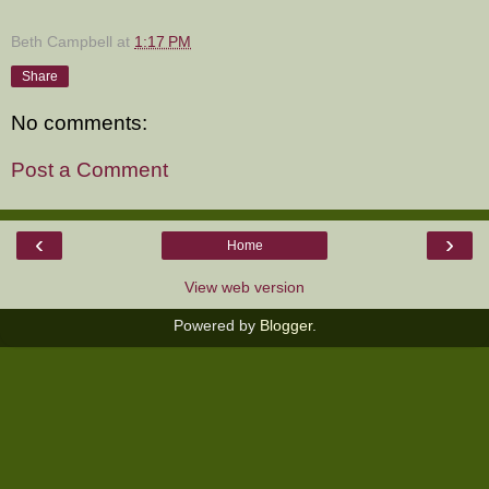
Beth Campbell
at
1:17 PM
Share
No comments:
Post a Comment
‹
›
Home
View web version
Powered by
Blogger
.